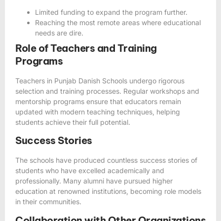
Limited funding to expand the program further.
Reaching the most remote areas where educational
needs are dire.
Role of Teachers and Training
Programs
Teachers in Punjab Danish Schools undergo rigorous
selection and training processes. Regular workshops and
mentorship programs ensure that educators remain
updated with modern teaching techniques, helping
students achieve their full potential.
Success Stories
The schools have produced countless success stories of
students who have excelled academically and
professionally. Many alumni have pursued higher
education at renowned institutions, becoming role models
in their communities.
Collaboration with Other Organizations