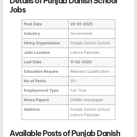
Details of Punjab Danish School
Jobs
Post Date
26-01-2025
Industry
Government
Hiring Organization
Punjab Danish School
Jobs Location
Lahore Pakistan
Last Date
11-02-2025
Education Require
Relevant Qualification
No of Posts
10+
Employment Type
Full Time
News Papers
DAWN newspaper
Address
Punjab Danish School
Lahore Pakistan
Available Posts of Punjab Danish