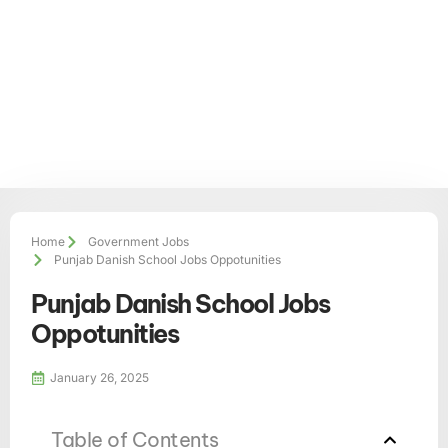
Home
Government Jobs
Punjab Danish School Jobs Oppotunities
Punjab Danish School Jobs
Oppotunities
January 26, 2025
Table of Contents