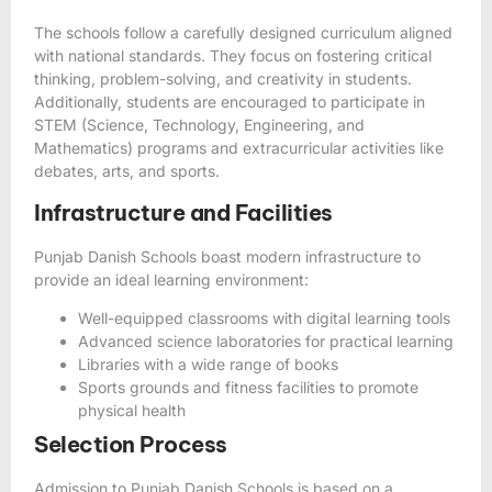
The schools follow a carefully designed curriculum aligned
with national standards. They focus on fostering critical
thinking, problem-solving, and creativity in students.
Additionally, students are encouraged to participate in
STEM (Science, Technology, Engineering, and
Mathematics) programs and extracurricular activities like
debates, arts, and sports.
Infrastructure and Facilities
Punjab Danish Schools boast modern infrastructure to
provide an ideal learning environment:
Well-equipped classrooms with digital learning tools
Advanced science laboratories for practical learning
Libraries with a wide range of books
Sports grounds and fitness facilities to promote
physical health
Selection Process
Admission to Punjab Danish Schools is based on a