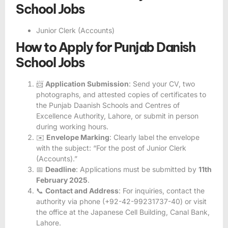
School Jobs
Junior Clerk (Accounts)
How to Apply for Punjab Danish
School Jobs
📨
Application Submission
: Send your CV, two
photographs, and attested copies of certificates to
the Punjab Daanish Schools and Centres of
Excellence Authority, Lahore, or submit in person
during working hours.
✉️
Envelope Marking
: Clearly label the envelope
with the subject: “For the post of Junior Clerk
(Accounts).”
📅
Deadline
: Applications must be submitted by
11th
February 2025
.
📞
Contact and Address
: For inquiries, contact the
authority via phone (+92-42-99231737-40) or visit
the office at the Japanese Cell Building, Canal Bank,
Lahore.