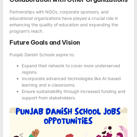
Partnerships with NGOs, corporate sponsors, and
educational organizations have played a crucial role in
enhancing the quality of education and expanding the
program’s reach.
Future Goals and Vision
Punjab Danish Schools aspire to:
Expand their network to cover more underserved
regions.
Incorporate advanced technologies like AI-based
learning and e-classrooms.
Ensure sustainability through increased funding and
support from stakeholders.