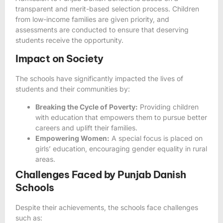
transparent and merit-based selection process. Children
from low-income families are given priority, and
assessments are conducted to ensure that deserving
students receive the opportunity.
Impact on Society
The schools have significantly impacted the lives of
students and their communities by:
Breaking the Cycle of Poverty:
Providing children
with education that empowers them to pursue better
careers and uplift their families.
Empowering Women:
A special focus is placed on
girls’ education, encouraging gender equality in rural
areas.
Challenges Faced by Punjab Danish
Schools
Despite their achievements, the schools face challenges
such as: