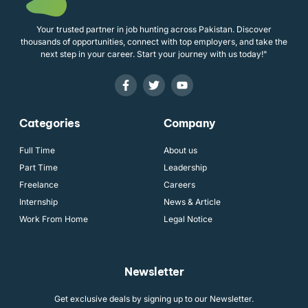
Your trusted partner in job hunting across Pakistan. Discover
thousands of opportunities, connect with top employers, and take the
next step in your career. Start your journey with us today!"
Categories
Company
Full Time
About us
Part Time
Leadership
Freelance
Careers
Internship
News & Article
Work From Home
Legal Notice
Newsletter
Get exclusive deals by signing up to our Newsletter.