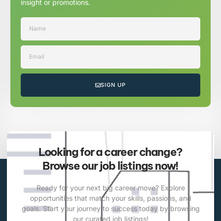
insight or promotions.
SIGN UP
Looking for a career change?
Browse our job listings now!
Ready for your next big career move? Explore
opportunities that match your skills, passions, and
goals. Start your journey to success today by browsing
our curated job listings!