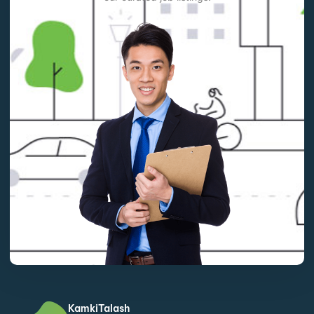
KamkiTalash