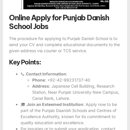
Online Apply for Punjab Danish
School Jobs
The procedure for applying to Punjab Danish School is to
send your CV and complete educational documents to the
given address via courier or TCS service.
Key Points:
📞
Contact Information
:
Phone
: +92-42-99231737-40
Address
: Japanese Cell Building, Research
Station, Near Punjab University New Campus,
Canal Bank, Lahore.
🎓
Join an Esteemed Institution
: Apply now to be
part of the Punjab Daanish Schools and Centres of
Excellence Authority, known for its commitment to
quality education and excellence.
For inquiries or to submit your application, contact