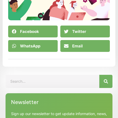
Facebook
Twitter
WhatsApp
Email
Newsletter
Sign up our newsletter to get update information, news,