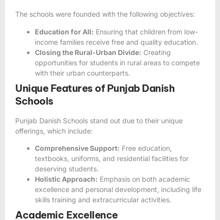
The schools were founded with the following objectives:
Education for All:
Ensuring that children from low-
income families receive free and quality education.
Closing the Rural-Urban Divide:
Creating
opportunities for students in rural areas to compete
with their urban counterparts.
Unique Features of Punjab Danish
Schools
Punjab Danish Schools stand out due to their unique
offerings, which include:
Comprehensive Support:
Free education,
textbooks, uniforms, and residential facilities for
deserving students.
Holistic Approach:
Emphasis on both academic
excellence and personal development, including life
skills training and extracurricular activities.
Academic Excellence