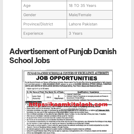
Age
18 TO 35 Years
Gender
Male/Female
Province/District
Lahore Pakistan
Experience
3 Years
Advertisement of Punjab Danish
School Jobs