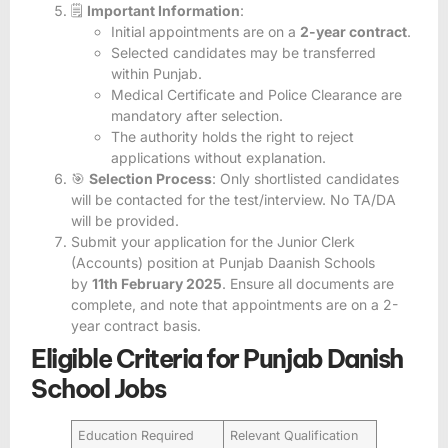
🗒️
Important Information
:
Initial appointments are on a
2-year contract
.
Selected candidates may be transferred
within Punjab.
Medical Certificate and Police Clearance are
mandatory after selection.
The authority holds the right to reject
applications without explanation.
🎯
Selection Process
: Only shortlisted candidates
will be contacted for the test/interview. No TA/DA
will be provided.
Submit your application for the Junior Clerk
(Accounts) position at Punjab Daanish Schools
by
11th February 2025
. Ensure all documents are
complete, and note that appointments are on a 2-
year contract basis.
Eligible Criteria for Punjab Danish
School Jobs
Education Required
Relevant Qualification