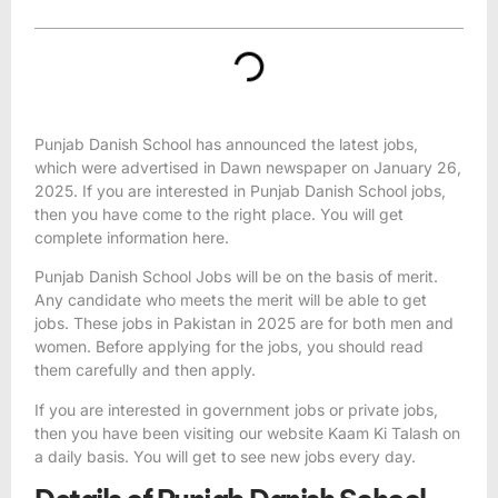
Punjab Danish School has announced the latest jobs,
which were advertised in Dawn newspaper on January 26,
2025. If you are interested in Punjab Danish
School jobs,
then you have come to the right place. You will get
complete information here.
Punjab Danish
School Jobs
will be on the basis of merit.
Any candidate who meets the merit will be able to get
jobs. These
jobs in Pakistan in 2025
are for both men and
women. Before applying for the jobs, you should read
them carefully and then apply.
If you are interested in government jobs or private jobs,
then you have been visiting our website
Kaam Ki Talash
on
a daily basis. You will get to see new jobs every day.