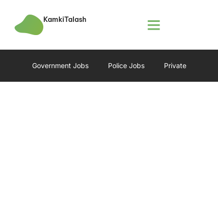
KamkiTalash
Government Jobs
Police Jobs
Private