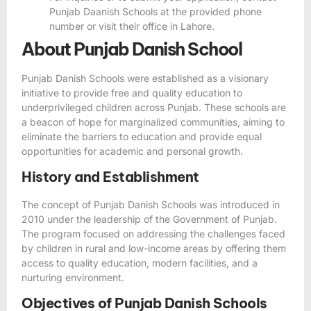
Punjab Daanish Schools at the provided phone
number or visit their office in Lahore.
About Punjab Danish School
Punjab Danish Schools were established as a visionary
initiative to provide free and quality education to
underprivileged children across Punjab. These schools are
a beacon of hope for marginalized communities, aiming to
eliminate the barriers to education and provide equal
opportunities for academic and personal growth.
History and Establishment
The concept of Punjab Danish Schools was introduced in
2010 under the leadership of the Government of Punjab.
The program focused on addressing the challenges faced
by children in rural and low-income areas by offering them
access to quality education, modern facilities, and a
nurturing environment.
Objectives of Punjab Danish Schools